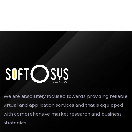
We are absolutely focused towards providing reliable
virtual and application services and that is equipped
with comprehensive market research and business
strategies.