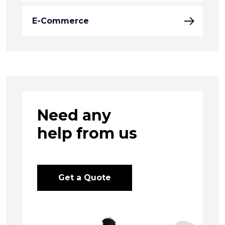
E-Commerce
Need any
help from us
Get a Quote