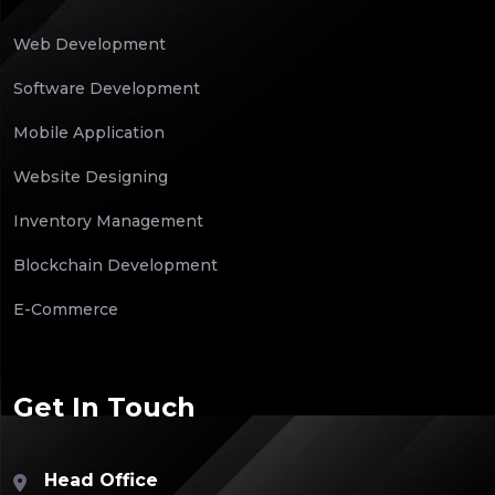
Web Development
Software Development
Mobile Application
Website Designing
Inventory Management
Blockchain Development
E-Commerce
Get In Touch
Head Office