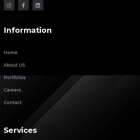
Information
Home
About US
Portfolios
Careers
Contact
Services