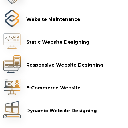
Website Maintenance
Static Website Designing
Responsive Website Designing
E-Commerce Website
Dynamic Website Designing