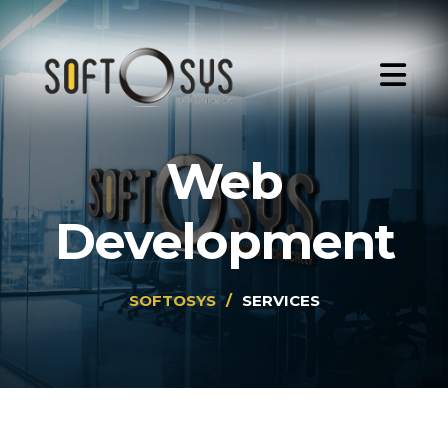
Web
Development
SOFTOSYS
/
SERVICES