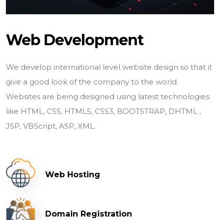
Web Development
We develop international level website design so that it
give a good look of the company to the world.
Websites are being designed using latest technologies
like HTML, CSS, HTML5, CSS3, BOOTSTRAP, DHTML ,
JSP, VBScript, ASP, XML.
Web Hosting
Domain Registration