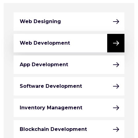
Web Designing
Web Development
App Development
Software Development
Inventory Management
Blockchain Development