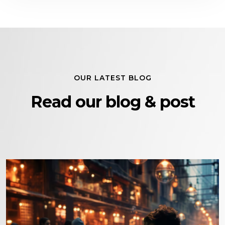
OUR LATEST BLOG
Read our blog & post