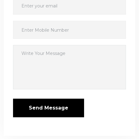
Send Message