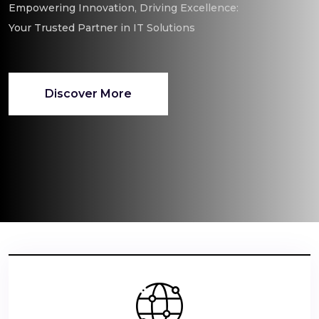
Empowering Innovation, Driving Excellence:
Your Trusted Partner in IT Solutions
Discover More