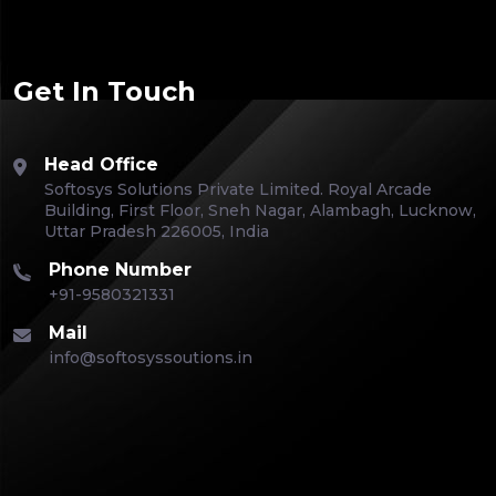
Get In Touch
Head Office
Softosys Solutions Private Limited. Royal Arcade
Building, First Floor, Sneh Nagar, Alambagh, Lucknow,
Uttar Pradesh 226005, India
Phone Number
+91-9580321331
Mail
info@softosyssoutions.in