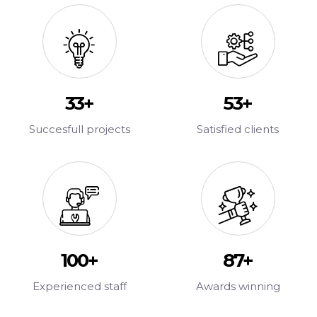
47
+
75
+
Succesfull projects
Satisfied clients
100
+
100
+
Experienced staff
Awards winning