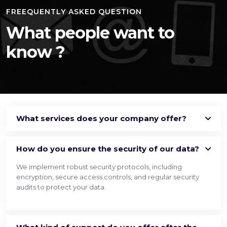
FREEQUENTLY ASKED QUESTION
What people want
to
know ?
What services does your company offer?
How do you ensure the security of our data?
We implement robust security protocols, including
encryption, secure access controls, and regular security
audits to protect your data.