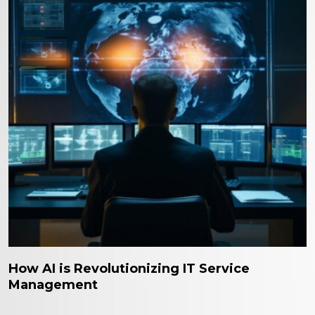
How AI is Revolutionizing IT Service
Management