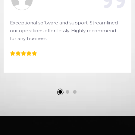
Exceptional software and support! Streamlined
our operations effortlessly. Highly recommend
for any business.