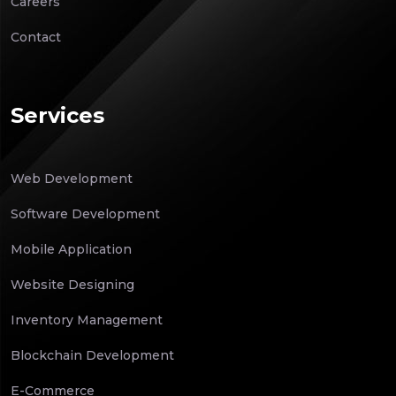
Careers
Contact
Services
Web Development
Software Development
Mobile Application
Website Designing
Inventory Management
Blockchain Development
E-Commerce