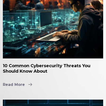
10 Common Cybersecurity Threats You
Should Know About
Read More