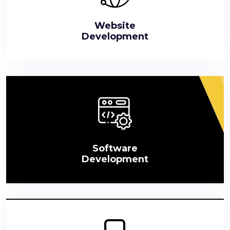
Website
Development
Software
Development