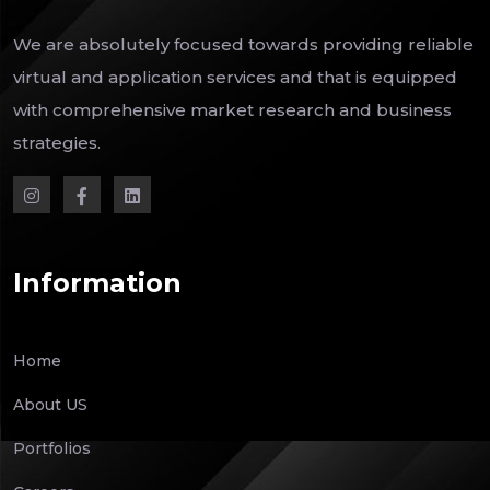
We are absolutely focused towards providing reliable
virtual and application services and that is equipped
with comprehensive market research and business
strategies.
Information
Home
About US
Portfolios