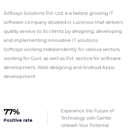
Softosys Solutions Pvt. Ltd. is a fastest growing IT
software company situated in Lucknow that delivers
quality service to its clients by designing, developing
and implementing innovative IT solutions.
Softosys working independently for various sectors,
working for Govt. as well as Pvt. sectors for software
development, Web designing and Android Apps
development.
98
%
Experience the Future of
Technology with Gentle:
Positive rate
Unleash Your Potential