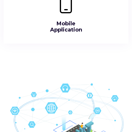
Mobile
Application