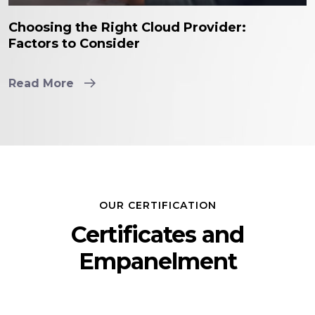
Choosing the Right Cloud Provider:
Factors to Consider
Read More
OUR CERTIFICATION
Certificates and
Empanelment