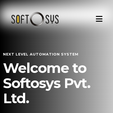
NEXT LEVEL AUTOMATION SYSTEM
Welcome to
Softosys Pvt.
Ltd.