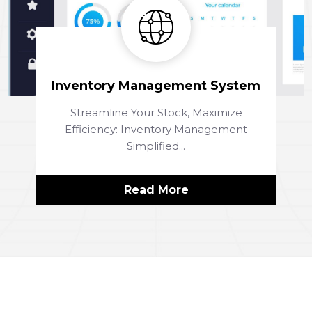
Inventory Management System
Streamline Your Stock, Maximize
Efficiency: Inventory Management
Simplified...
Read More