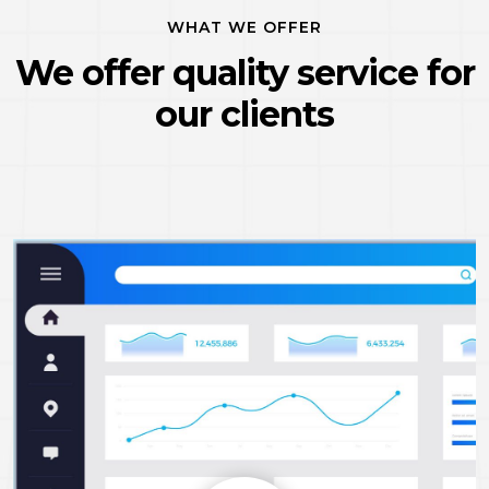
WHAT WE OFFER
We offer quality service
for
our clients