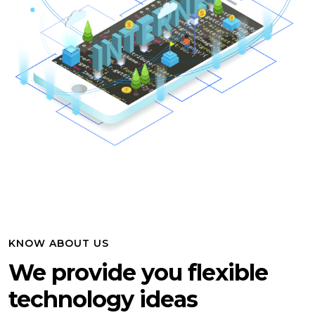
KNOW ABOUT US
We provide you flexible
technology ideas