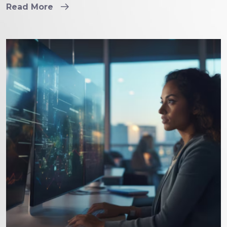
Read More