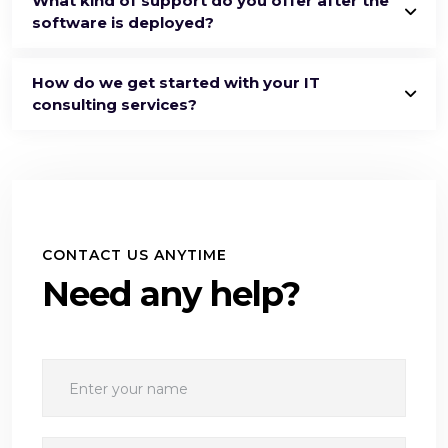
What kind of support do you offer after the
software is deployed?
How do we get started with your IT
consulting services?
CONTACT US ANYTIME
Need any help?