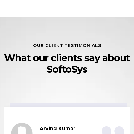
OUR CLIENT TESTIMONIALS
What our clients say
about
SoftoSys
Arvind Kumar