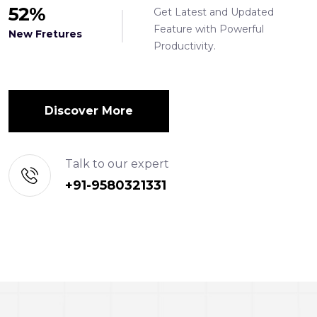
52
%
Get Latest and Updated
Feature with Powerful
New Fretures
Productivity.
Discover More
Talk to our expert
+91-9580321331