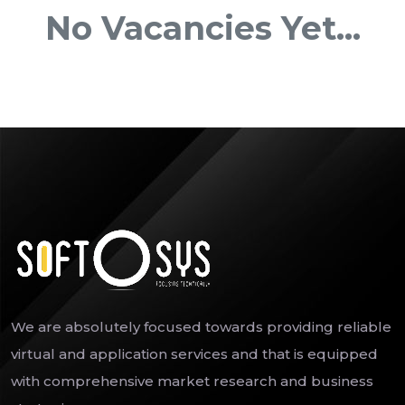
No Vacancies Yet...
We are absolutely focused towards providing reliable
virtual and application services and that is equipped
with comprehensive market research and business