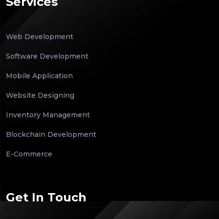
Services
Web Development
Software Development
Mobile Application
Website Designing
Inventory Management
Blockchain Development
E-Commerce
Get In Touch