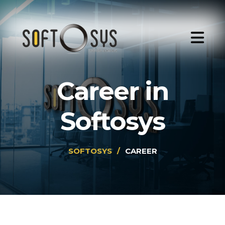
Career in
Softosys
SOFTOSYS
/
CAREER