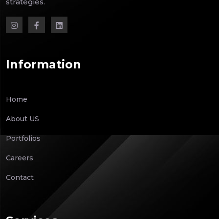
strategies.
Information
Home
About US
Portfolios
Careers
Contact